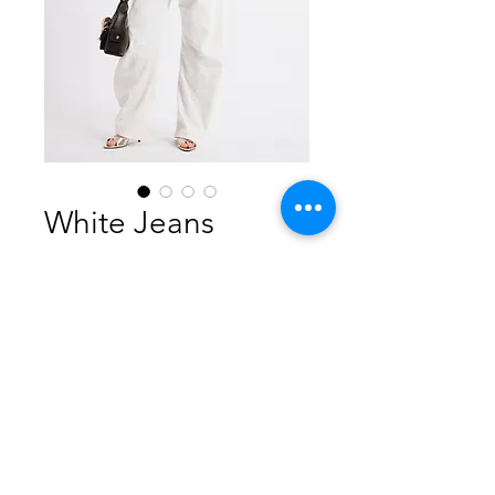
White Jeans
Price
$490.00
Out of Stock
98% Cotton 2% Elastan
Made in Italy