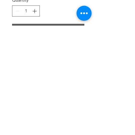
Quantity
*
Add to Cart
SHORT BOHO VEST -
DELICATE AND
LIGHTWEIGHT
A short tie-front vest with
3/4 puffed sleeves.
Openwork details add a
refined bohemian touch.
Composition:51% COTON
49% POLIAMIDE
© Copyright BVogue Boutique 2020