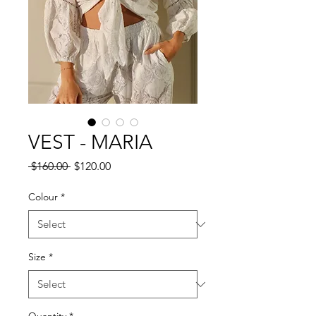
VEST - MARIA
Regular
Sale
 $160.00 
$120.00
Price
Price
Colour
*
Size
*