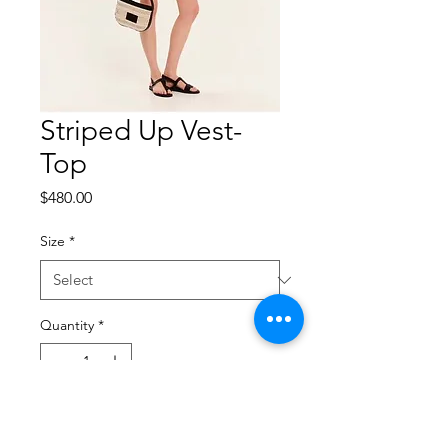
Striped Up Vest-
Top
Price
$480.00
Size
*
Quantity
*
Add to Cart