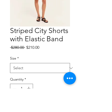
Striped City Shorts
with Elastic Band
Regular
Sale
 $280.00 
$210.00
Price
Price
Size
*
Quantity
*
Add to Cart