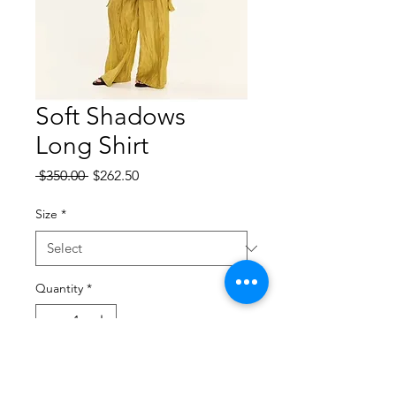
Soft Shadows
Long Shirt
Regular
Sale
 $350.00 
$262.50
Price
Price
Size
*
Quantity
*
Add to Cart