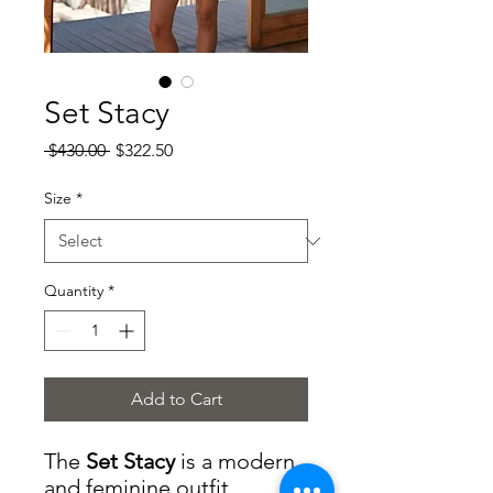
Set Stacy
Regular
Sale
 $430.00 
$322.50
Price
Price
Size
*
Quantity
*
Add to Cart
The
Set Stacy
is a modern
and feminine outfit