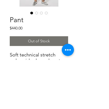
Pant
Price
$440.00
Out of Stock
Soft technical stretch
polyamide shaped pants
with elastic waistband and
metal detail at the waist
73%polyamide
27%elastane
Made in Italy