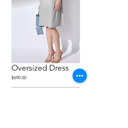
Oversized Dress
Price
$690.00
Out of Stock
Garment-dyed cotton-
nylon midi dress
Composition