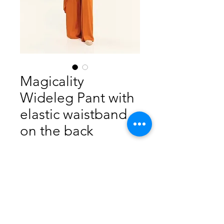
Magicality
Wideleg Pant with
elastic waistband
on the back
Price
$360.00
Out of Stock
52% Viscose Ecovero
48% Rayon