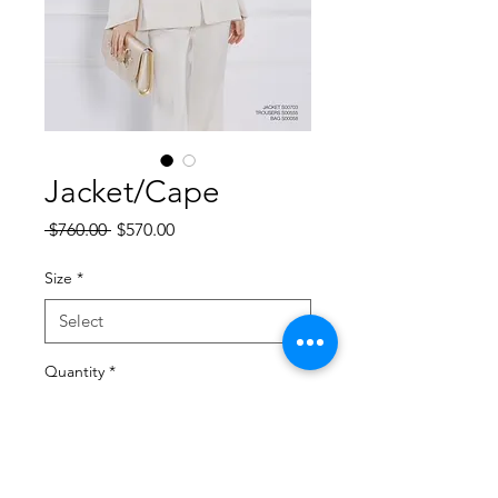
Jacket/Cape
Regular
Sale
 $760.00 
$570.00
Price
Price
Size
*
Quantity
*
Add to Cart