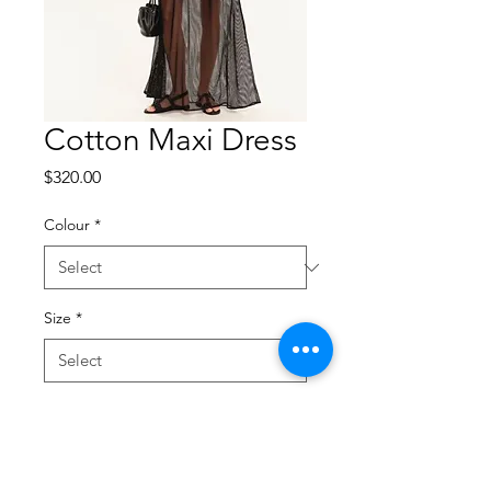
Cotton Maxi Dress
Price
$320.00
Colour
*
Size
*
Quantity
*