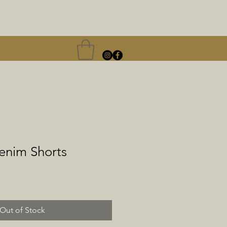
nim Shorts
le
ice
Out of Stock